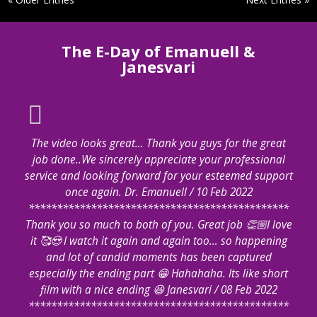
The E-Day of Emanuell &
Janesvari
The video looks great… Thank you guys for the great
job done..We sincerely appreciate your professional
service and looking forward for your esteemed support
once again. Dr. Emanuell / 10 Feb 2022
**********************************************
Thank you so much to both of you. Great job 👏🏼I love
it 🥰😍 I watch it again and again too… so happening
and lot of candid moments has been captured
especially the ending part 😁 Hahahaha. Its like short
film with a nice ending 😆 Janesvari / 08 Feb 2022
**********************************************