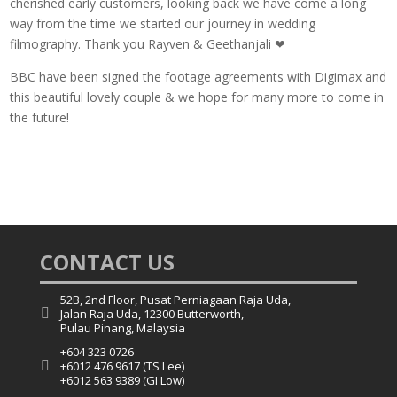
cherished early customers, looking back we have come a long
way from the time we started our journey in wedding
filmography. Thank you Rayven & Geethanjali ❤
BBC have been signed the footage agreements with Digimax and
this beautiful lovely couple & we hope for many more to come in
the future!
CONTACT US
52B, 2nd Floor, Pusat Perniagaan Raja Uda,

Jalan Raja Uda, 12300 Butterworth,
Pulau Pinang, Malaysia
+604 323 0726

+6012 476 9617 (TS Lee)
+6012 563 9389 (GI Low)