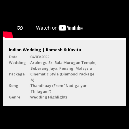
Indian Wedding | Ramesh & Kavita
Date
04/03/2022
Wedding
Arulmigu Sri Bala Murugan Temple,
Seberang Jaya, Penang, Malaysia
Package
Cinematic Style (Diamond Package
A)
Song
Thandhaay (From "Nadigaiyar
Thilagam")
Genre
Wedding Highlights