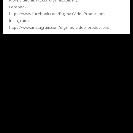
More video at: https://digimax.com.my/
Facebook :
https://www.facebook.com/DigimaxVideoProductions
Instagram :
https://www.instagram.com/digimax_video_productions