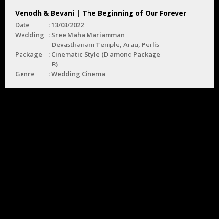
Venodh & Bevani | The Beginning of Our Forever
Date
13/03/2022
Wedding
Sree Maha Mariamman
Devasthanam Temple, Arau, Perlis
Package
Cinematic Style (Diamond Package
B)
Genre
Wedding Cinema