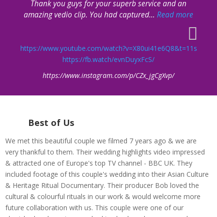
Thank you guys for your superb service and an
“The E-
amazing vedio clip. You had captured
…
Read more
https://www.youtube.com/watch?v=X80ui41e6Q8&t=11s
https://fb.watch/evnDuyxFcS/
https://www.instagram.com/p/CZx_jgCgXvp/
Best of Us
We met this beautiful couple we filmed 7 years ago & we are
very thankful to them. Their wedding highlights video impressed
& attracted one of Europe's top TV channel - BBC UK. They
included footage of this couple's wedding into their Asian Culture
& Heritage Ritual Documentary. Their producer Bob loved the
cultural & colourful rituals in our work & would welcome more
future collaboration with us. This couple were one of our