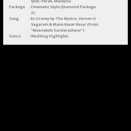
Ipoh, Perak, Malaysia
Package
Cinematic Style (Diamond Package
A)
Song
En Uravey by Tha Mystro, Vernon G
Segaram & Mann Kesar Kesar (From
"Meenakshi Sundareshwar")
Genre
Wedding Highlights