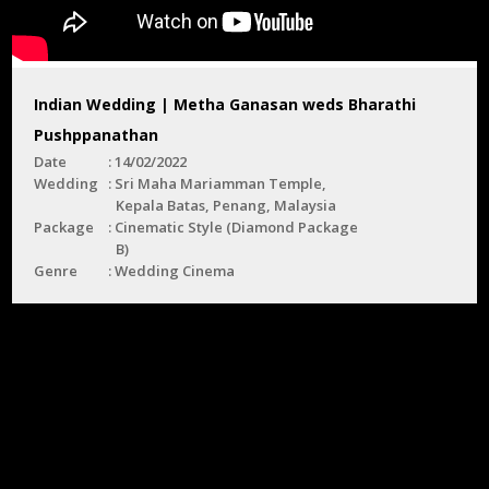
Indian Wedding | Metha Ganasan weds Bharathi
Pushppanathan
Date
14/02/2022
Wedding
Sri Maha Mariamman Temple,
Kepala Batas, Penang, Malaysia
Package
Cinematic Style (Diamond Package
B)
Genre
Wedding Cinema