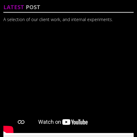
LATEST
POST
A selection of our client work, and internal experiments.