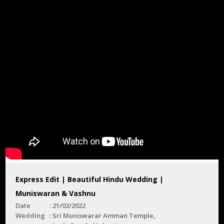
Express Edit | Beautiful Hindu Wedding |
Muniswaran & Vashnu
Date
21/02/2022
Wedding
Sri Muniswarar Amman Temple,