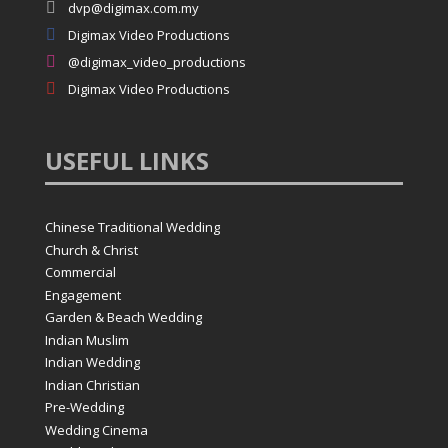

dvp@digimax.com.my

Digimax Video Productions

@digimax_video_productions

Digimax Video Productions
USEFUL
LINKS
Chinese Traditional Wedding
Church & Christ
Commercial
Engagement
Garden & Beach Wedding
Indian Muslim
Indian Wedding
Indian Christian
Pre-Wedding
Wedding Cinema