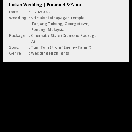
Indian Wedding | Emanuel & Yanu
Date
11/02/2022
Wedding
Sri Sakthi Vinayagar Temple,
Tanjung Tokong, Georgetown,
Penang, Malaysia
Package
Cinematic Style (Diamond Package
A)
Song
Tum Tum (From "Enemy-Tamil")
Genre
Wedding Highlights