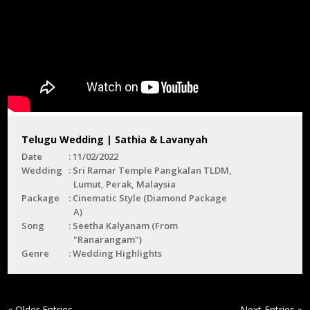
Telugu Wedding | Sathia & Lavanyah
Date
11/02/2022
Wedding
Sri Ramar Temple Pangkalan TLDM,
Lumut, Perak, Malaysia
Package
Cinematic Style (Diamond Package
A)
Song
Seetha Kalyanam (From
"Ranarangam")
Genre
Wedding Highlights
« Older Entries
Next Entries »