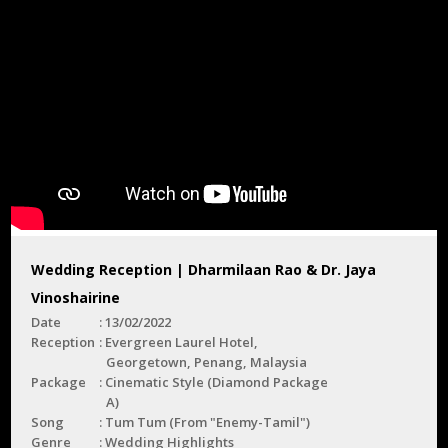
Wedding Reception | Dharmilaan Rao & Dr. Jaya
Vinoshairine
Date
13/02/2022
Reception
Evergreen Laurel Hotel,
Georgetown, Penang, Malaysia
Package
Cinematic Style (Diamond Package
A)
Song
Tum Tum (From "Enemy-Tamil")
Genre
Wedding Highlights