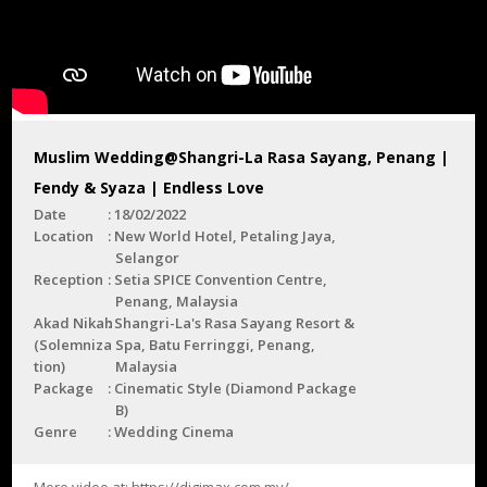
Muslim Wedding@Shangri-La Rasa Sayang, Penang |
Fendy & Syaza | Endless Love
Date
18/02/2022
Location
New World Hotel, Petaling Jaya,
Selangor
Reception
Setia SPICE Convention Centre,
Penang, Malaysia
Akad Nikah
Shangri-La's Rasa Sayang Resort &
(Solemniza
Spa, Batu Ferringgi, Penang,
tion)
Malaysia
Package
Cinematic Style (Diamond Package
B)
Genre
Wedding Cinema