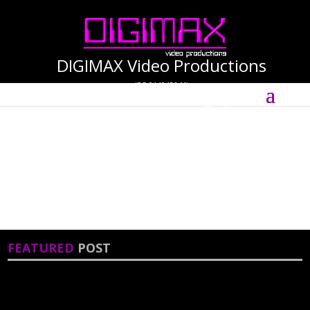
DIGIMAX Video Productions
(PG-0140456-M)
Select Page
International Cinematographer ·
Videographer
FEATURED
POST